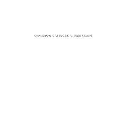
Copyright��
GABIA C&S.
All Right Reserved.